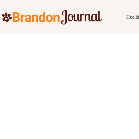
Healt