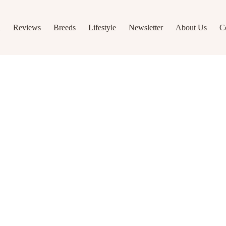
h
Reviews
Breeds
Lifestyle
Newsletter
About Us
C