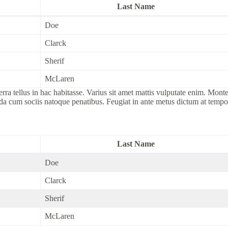
Last Name
Doe
Clarck
Sherif
McLaren
tellus in hac habitasse. Varius sit amet mattis vulputate enim. Montes 
ida cum sociis natoque penatibus. Feugiat in ante metus dictum at tem
Last Name
Doe
Clarck
Sherif
McLaren