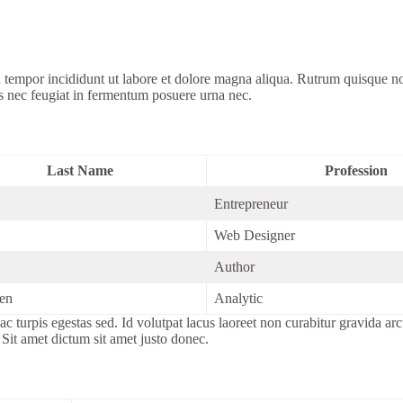
d tempor incididunt ut labore et dolore magna aliqua. Rutrum quisque n
s nec feugiat in fermentum posuere urna nec.
Last Name
Profession
Entrepreneur
Web Designer
Author
en
Analytic
c turpis egestas sed. Id volutpat lacus laoreet non curabitur gravida ar
 Sit amet dictum sit amet justo donec.