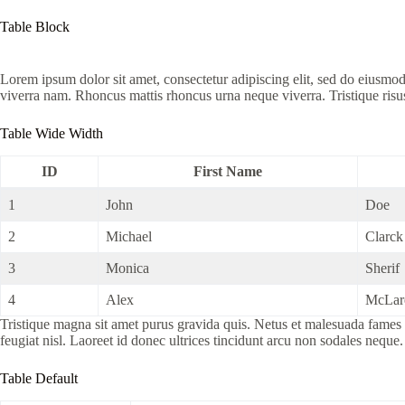
Table Block
Lorem ipsum dolor sit amet, consectetur adipiscing elit, sed do eiusmo
viverra nam. Rhoncus mattis rhoncus urna neque viverra. Tristique risu
Table Wide Width
ID
First Name
1
John
Doe
2
Michael
Clarck
3
Monica
Sherif
4
Alex
McLar
Tristique magna sit amet purus gravida quis. Netus et malesuada fames a
feugiat nisl. Laoreet id donec ultrices tincidunt arcu non sodales neque.
Table Default