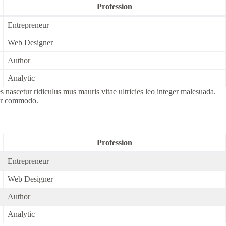
Profession
Entrepreneur
Web Designer
Author
Analytic
nascetur ridiculus mus mauris vitae ultricies leo integer malesuada.
por commodo.
Profession
Entrepreneur
Web Designer
Author
Analytic