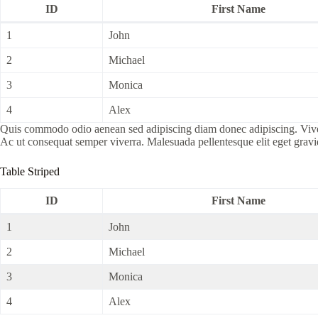
ID
First Name
1
John
2
Michael
3
Monica
4
Alex
Quis commodo odio aenean sed adipiscing diam donec adipiscing. Viverra 
Ac ut consequat semper viverra. Malesuada pellentesque elit eget grav
Table Striped
ID
First Name
1
John
2
Michael
3
Monica
4
Alex