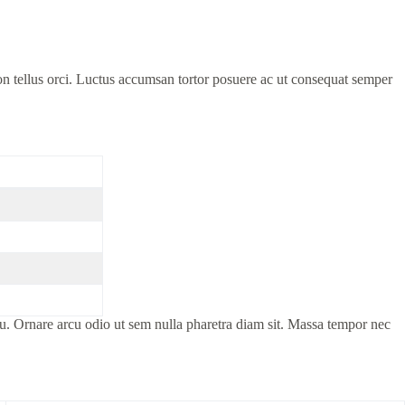
on tellus orci. Luctus accumsan tortor posuere ac ut consequat semper
cu. Ornare arcu odio ut sem nulla pharetra diam sit. Massa tempor nec