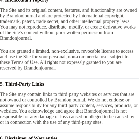
The Site and its original content, features, and functionality are owned
by Brandonjournal and are protected by international copyright,
trademark, patent, trade secret, and other intellectual property laws.
You may not reproduce, distribute, modify, or create derivative works
of the Site’s content without prior written permission from
Brandonjournal.
You are granted a limited, non-exclusive, revocable license to access
and use the Site for your personal, non-commercial use, subject to
these Terms of Use. All rights not expressly granted to you are
reserved by Brandonjournal.
5.
Third-Party Links
The Site may contain links to third-party websites or services that are
not owned or controlled by Brandonjournal. We do not endorse or
assume responsibility for any third-party content, services, products, or
websites. You acknowledge and agree that Brandonjournal is not
responsible for any damage or loss caused or alleged to be caused by
or in connection with the use of any third-party sites.
6.
Disclaimer of Warranties