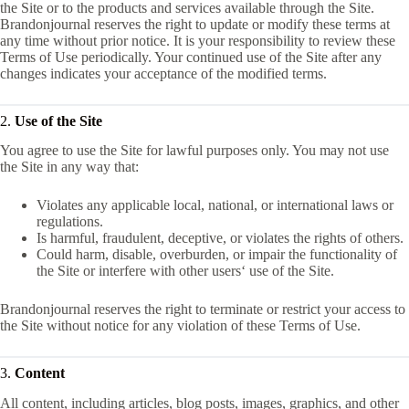
the Site or to the products and services available through the Site.
Brandonjournal reserves the right to update or modify these terms at
any time without prior notice. It is your responsibility to review these
Terms of Use periodically. Your continued use of the Site after any
changes indicates your acceptance of the modified terms.
2.
Use of the Site
You agree to use the Site for lawful purposes only. You may not use
the Site in any way that:
Violates any applicable local, national, or international laws or
regulations.
Is harmful, fraudulent, deceptive, or violates the rights of others.
Could harm, disable, overburden, or impair the functionality of
the Site or interfere with other users‘ use of the Site.
Brandonjournal reserves the right to terminate or restrict your access to
the Site without notice for any violation of these Terms of Use.
3.
Content
All content, including articles, blog posts, images, graphics, and other