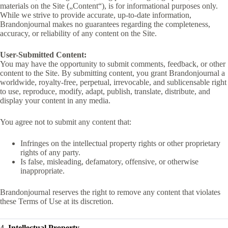
materials on the Site („Content“), is for informational purposes only.
While we strive to provide accurate, up-to-date information,
Brandonjournal makes no guarantees regarding the completeness,
accuracy, or reliability of any content on the Site.
User-Submitted Content:
You may have the opportunity to submit comments, feedback, or other
content to the Site. By submitting content, you grant Brandonjournal a
worldwide, royalty-free, perpetual, irrevocable, and sublicensable right
to use, reproduce, modify, adapt, publish, translate, distribute, and
display your content in any media.
You agree not to submit any content that:
Infringes on the intellectual property rights or other proprietary
rights of any party.
Is false, misleading, defamatory, offensive, or otherwise
inappropriate.
Brandonjournal reserves the right to remove any content that violates
these Terms of Use at its discretion.
4.
Intellectual Property