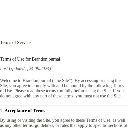
Terms of Service
Terms of Use for Brandonjournal
Last Updated: [24.09.2024]
Welcome to Brandonjournal („the Site“). By accessing or using the
Site, you agree to comply with and be bound by the following Terms
of Use. Please read these terms carefully before using the Site. If you
do not agree with any part of these terms, you must not use the Site.
1.
Acceptance of Terms
By using or visiting the Site, you agree to these Terms of Use, as well
as any other terms, guidelines, or rules that apply to specific sections of