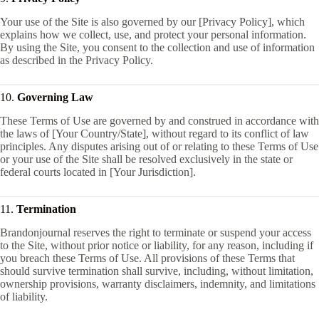
Your use of the Site is also governed by our [Privacy Policy], which
explains how we collect, use, and protect your personal information.
By using the Site, you consent to the collection and use of information
as described in the Privacy Policy.
10.
Governing Law
These Terms of Use are governed by and construed in accordance with
the laws of [Your Country/State], without regard to its conflict of law
principles. Any disputes arising out of or relating to these Terms of Use
or your use of the Site shall be resolved exclusively in the state or
federal courts located in [Your Jurisdiction].
11.
Termination
Brandonjournal reserves the right to terminate or suspend your access
to the Site, without prior notice or liability, for any reason, including if
you breach these Terms of Use. All provisions of these Terms that
should survive termination shall survive, including, without limitation,
ownership provisions, warranty disclaimers, indemnity, and limitations
of liability.