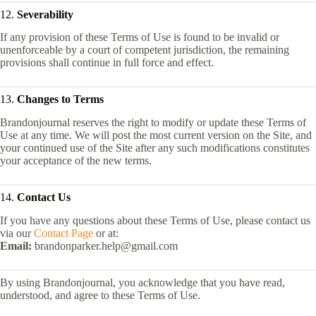
12.
Severability
If any provision of these Terms of Use is found to be invalid or
unenforceable by a court of competent jurisdiction, the remaining
provisions shall continue in full force and effect.
13.
Changes to Terms
Brandonjournal reserves the right to modify or update these Terms of
Use at any time. We will post the most current version on the Site, and
your continued use of the Site after any such modifications constitutes
your acceptance of the new terms.
14.
Contact Us
If you have any questions about these Terms of Use, please contact us
via our
Contact Page
or at:
Email:
brandonparker.help@gmail.com
By using Brandonjournal, you acknowledge that you have read,
understood, and agree to these Terms of Use.