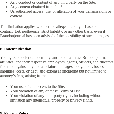
Any conduct or content of any third party on the Site.
Any content obtained from the Site.
Unauthorized access, use, or alteration of your transmissions or
content.
This limitation applies whether the alleged liability is based on
contract, tort, negligence, strict liability, or any other basis, even if
Brandonjournal has been advised of the possibility of such damages.
8.
Indemnification
You agree to defend, indemnify, and hold harmless Brandonjournal, its
affiliates, and their respective employees, agents, officers, and directors
from and against any and all claims, damages, obligations, losses,
liabilities, costs, or debt, and expenses (including but not limited to
attorney’s fees) arising from:
Your use of and access to the Site.
Your violation of any of these Terms of Use.
Your violation of any third-party rights, including without
limitation any intellectual property or privacy rights.
9.
Privacy Policy