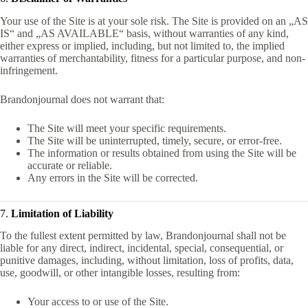
Your use of the Site is at your sole risk. The Site is provided on an „AS
IS“ and „AS AVAILABLE“ basis, without warranties of any kind,
either express or implied, including, but not limited to, the implied
warranties of merchantability, fitness for a particular purpose, and non-
infringement.
Brandonjournal does not warrant that:
The Site will meet your specific requirements.
The Site will be uninterrupted, timely, secure, or error-free.
The information or results obtained from using the Site will be
accurate or reliable.
Any errors in the Site will be corrected.
7.
Limitation of Liability
To the fullest extent permitted by law, Brandonjournal shall not be
liable for any direct, indirect, incidental, special, consequential, or
punitive damages, including, without limitation, loss of profits, data,
use, goodwill, or other intangible losses, resulting from:
Your access to or use of the Site.