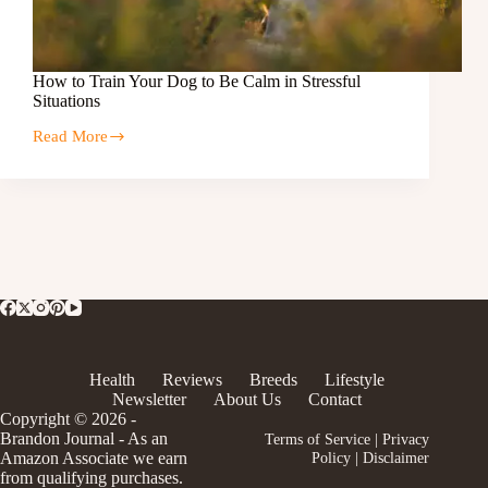
How to Train Your Dog to Be Calm in Stressful
Situations
Read More
Health
Reviews
Breeds
Lifestyle
Newsletter
About Us
Contact
Copyright © 2026 -
Brandon Journal - As an
Terms of Service
|
Privacy
Amazon Associate we earn
Policy
|
Disclaimer
from qualifying purchases.