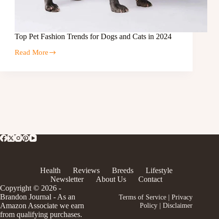
Top Pet Fashion Trends for Dogs and Cats in 2024
Read More
Health
Reviews
Breeds
Lifestyle
Newsletter
About Us
Contact
Copyright © 2026 -
Brandon Journal - As an
Terms of Service
|
Privacy
Amazon Associate we earn
Policy
|
Disclaimer
from qualifying purchases.